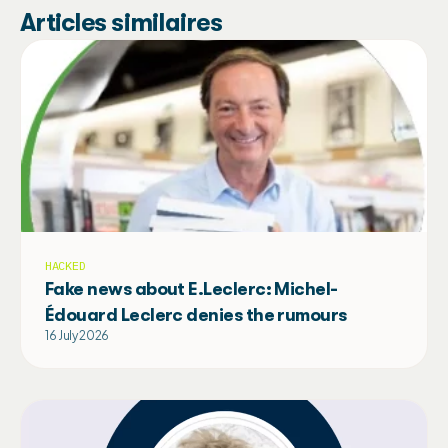
Articles similaires
HACKED
Fake news about E.Leclerc: Michel-
Édouard Leclerc denies the rumours
16 July 2026