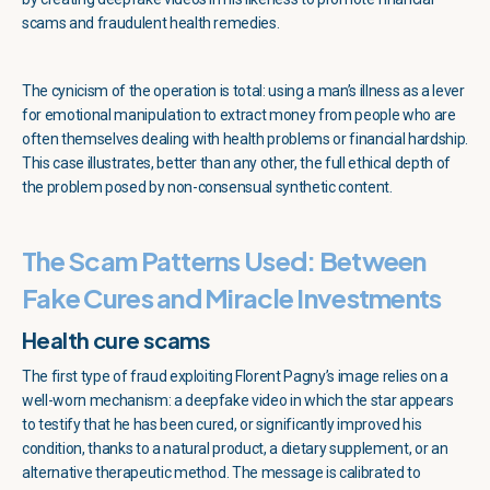
scams and fraudulent health remedies.
The cynicism of the operation is total: using a man’s illness as a lever
for emotional manipulation to extract money from people who are
often themselves dealing with health problems or financial hardship.
This case illustrates, better than any other, the full ethical depth of
the problem posed by non-consensual synthetic content.
The Scam Patterns Used: Between
Fake Cures and Miracle Investments
Health cure scams
The first type of fraud exploiting Florent Pagny’s image relies on a
well-worn mechanism: a deepfake video in which the star appears
to testify that he has been cured, or significantly improved his
condition, thanks to a natural product, a dietary supplement, or an
alternative therapeutic method. The message is calibrated to