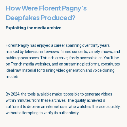
How Were Florent Pagny’s
Deepfakes Produced?
Exploiting the media archive
Florent Pagny has enjoyed a career spanning over thirty years,
marked by television interviews, filmed concerts, variety shows, and
public appearances. This rich archive, freely accessible on YouTube,
on French media websites, and on streaming platforms, constitutes
ideal raw material for training video generation and voice cloning
models.
By 2024, the tools available make it possible to generate videos
within minutes from these archives. The quality achieved is
sufficient to deceive an internet user who watches the video quickly,
without attempting to verify its authenticity.