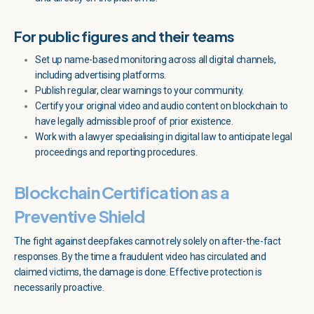
For public figures and their teams
Set up name-based monitoring across all digital channels,
including advertising platforms.
Publish regular, clear warnings to your community.
Certify your original video and audio content on blockchain to
have legally admissible proof of prior existence.
Work with a lawyer specialising in digital law to anticipate legal
proceedings and reporting procedures.
Blockchain Certification as a
Preventive Shield
The fight against deepfakes cannot rely solely on after-the-fact
responses. By the time a fraudulent video has circulated and
claimed victims, the damage is done. Effective protection is
necessarily proactive.