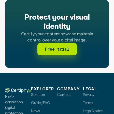
Protect your visual
identity
Certify your content now and maintain
control over your digital image.
Free trial
EXPLORER
COMPANY
LEGAL
Solution
Contact
Privacy
Next-
generation
Guide / FAQ
Terms
digital
News
Legal Notice
protection.