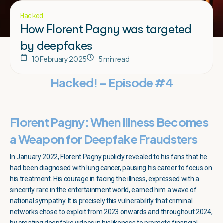
Hacked
How Florent Pagny was targeted
by deepfakes
10 February 2025
5 min read
Hacked! – Episode #4
Florent Pagny: When Illness Becomes
a Weapon for Deepfake Fraudsters
In January 2022, Florent Pagny publicly revealed to his fans that he
had been diagnosed with lung cancer, pausing his career to focus on
his treatment. His courage in facing the illness, expressed with a
sincerity rare in the entertainment world, earned him a wave of
national sympathy. It is precisely this vulnerability that criminal
networks chose to exploit from 2023 onwards and throughout 2024,
by creating deepfake videos in his likeness to promote financial