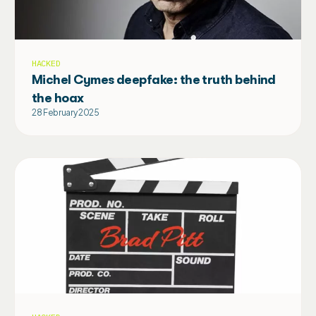
HACKED
Michel Cymes deepfake: the truth behind
the hoax
28 February 2025