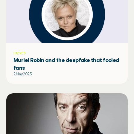
HACKED
Muriel Robin and the deepfake that fooled
fans
2 May 2025