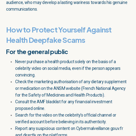
audience, who may develop a lasting wariness towards his genuine
communications.
How to Protect Yourself Against
Health Deepfake Scams
For the general public
Never purchase a health product solely on the basis of a
celebrity video on social media, even if the person appears
convincing.
Check the marketing authorisation of any dietary supplement
or medication on the ANSM website (French National Agency
for the Safety of Medicines and Health Products).
Consult the AMF blacklist for any financial investment
proposed online.
Search for the video on the celebrity’s official channel or
verified account before believing in its authenticity.
Report any suspicious content on Cybermalveillance.gouv.fr
and directly on the platforms.