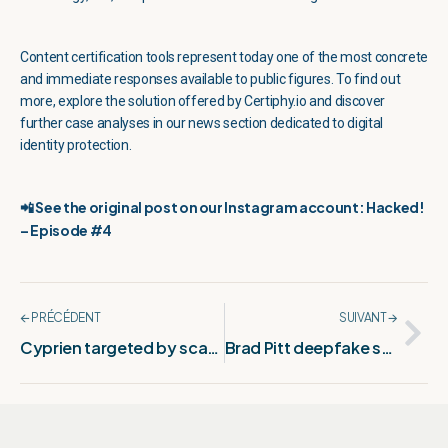
Content certification tools represent today one of the most concrete
and immediate responses available to public figures. To find out
more, explore the solution offered by Certiphy.io and discover
further case analyses in our news section dedicated to digital
identity protection.
📲 See the original post on our Instagram account: Hacked!
– Episode #4
🡨 PRÉCÉDENT
SUIVANT 🡪
Cyprien targeted by scammers: What we know
Brad Pitt deepfake scandal: The full story