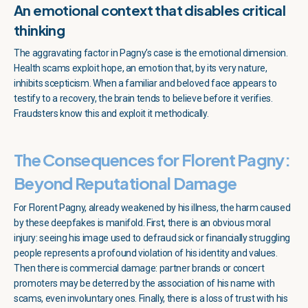
An emotional context that disables critical
thinking
The aggravating factor in Pagny’s case is the emotional dimension.
Health scams exploit hope, an emotion that, by its very nature,
inhibits scepticism. When a familiar and beloved face appears to
testify to a recovery, the brain tends to believe before it verifies.
Fraudsters know this and exploit it methodically.
The Consequences for Florent Pagny:
Beyond Reputational Damage
For Florent Pagny, already weakened by his illness, the harm caused
by these deepfakes is manifold. First, there is an obvious moral
injury: seeing his image used to defraud sick or financially struggling
people represents a profound violation of his identity and values.
Then there is commercial damage: partner brands or concert
promoters may be deterred by the association of his name with
scams, even involuntary ones. Finally, there is a loss of trust with his