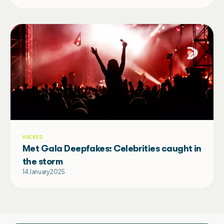
HACKED
Met Gala Deepfakes: Celebrities caught in
the storm
14 January 2025