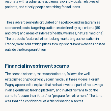
resonate with a vulnerable audience: sick individuals, relatives of
patients, and elderly people searching for solutions.
These advertisements circulated on Facebook and Instagram as
sponsored posts, targeting audiences defined by age criteria (50
and over) and areas of interest (health, wellness, natural medicine).
The products featured, often lacking marketing authorisation in
France, were sold at high prices through short-lived websites hosted
outside the European Union.
Financial investment scams
The second scheme, more sophisticated, follows the well-
established cryptocurrency scam model. In these videos, Florent
Pagny appeared to explain that he had invested part of his savings
in an algorithmic trading platform, and invited his fans to do the
same to “secure their future” or “prepare for retirement.” The tone
was that of a confidence, of a friend sharing a secret.