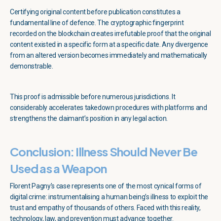
Certifying original content before publication constitutes a
fundamental line of defence. The cryptographic fingerprint
recorded on the blockchain creates irrefutable proof that the original
content existed in a specific form at a specific date. Any divergence
from an altered version becomes immediately and mathematically
demonstrable.
This proof is admissible before numerous jurisdictions. It
considerably accelerates takedown procedures with platforms and
strengthens the claimant’s position in any legal action.
Conclusion: Illness Should Never Be
Used as a Weapon
Florent Pagny’s case represents one of the most cynical forms of
digital crime: instrumentalising a human being’s illness to exploit the
trust and empathy of thousands of others. Faced with this reality,
technology, law, and prevention must advance together.