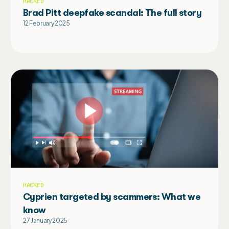
HACKED
Brad Pitt deepfake scandal: The full story
12 February 2025
HACKED
Cyprien targeted by scammers: What we
know
27 January 2025