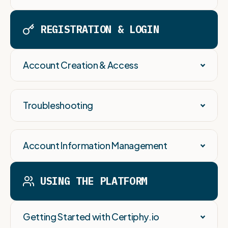
REGISTRATION & LOGIN
Account Creation & Access
Troubleshooting
Account Information Management
USING THE PLATFORM
Getting Started with Certiphy.io