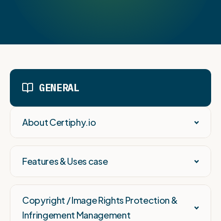
GENERAL
About Certiphy.io
Features & Uses case
Copyright / Image Rights Protection &
Infringement Management