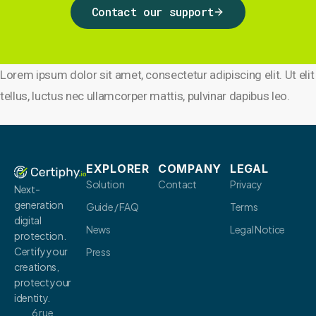
Contact our support
Lorem ipsum dolor sit amet, consectetur adipiscing elit. Ut elit
tellus, luctus nec ullamcorper mattis, pulvinar dapibus leo.
EXPLORER
COMPANY
LEGAL
Solution
Contact
Privacy
Next-
generation
Guide / FAQ
Terms
digital
News
Legal Notice
protection.
Certify your
Press
creations,
protect your
identity.
6 rue