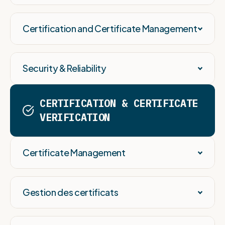
Certification and Certificate Management
Security & Reliability
CERTIFICATION & CERTIFICATE
VERIFICATION
Certificate Management
Gestion des certificats