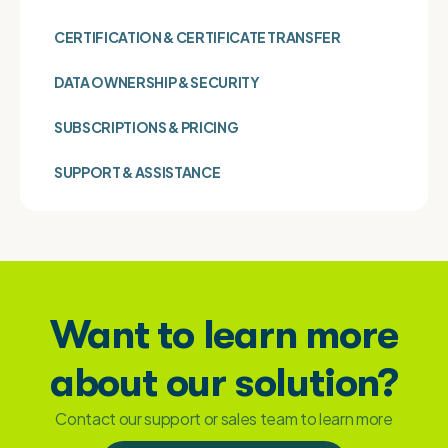
CERTIFICATION & CERTIFICATE TRANSFER
DATA OWNERSHIP & SECURITY
SUBSCRIPTIONS & PRICING
SUPPORT & ASSISTANCE
Want to learn more
about our solution?
Contact our support or sales team to learn more