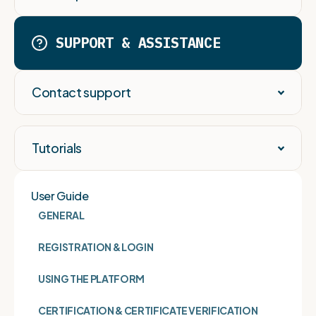
SUPPORT & ASSISTANCE
Contact support
Tutorials
User Guide
GENERAL
REGISTRATION & LOGIN
USING THE PLATFORM
CERTIFICATION & CERTIFICATE VERIFICATION