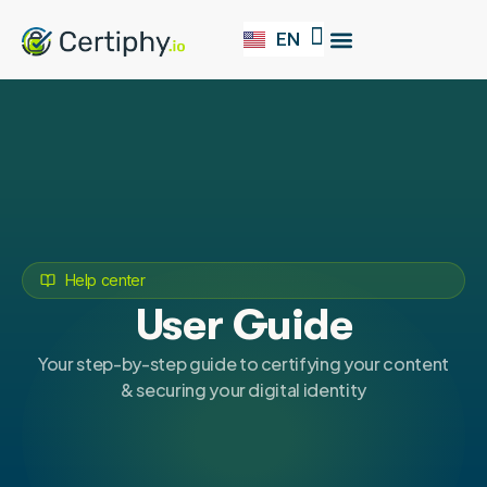
EN
FR
Our Solution
Help center
User Guide
Your step-by-step guide to certifying your content
& securing your digital identity