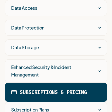
Data Access
Data Protection
Data Storage
Enhanced Security & Incident
Management
SUBSCRIPTIONS & PRICING
Subscription Plans