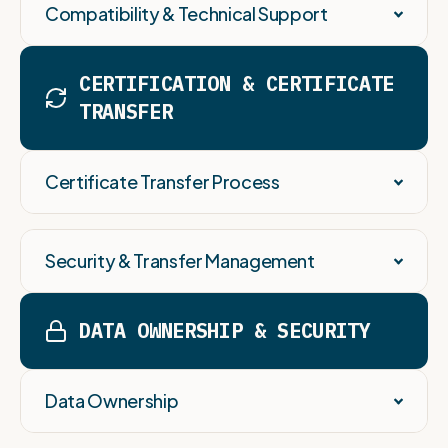
Compatibility & Technical Support
CERTIFICATION & CERTIFICATE
TRANSFER
Certificate Transfer Process
Security & Transfer Management
DATA OWNERSHIP & SECURITY
Data Ownership