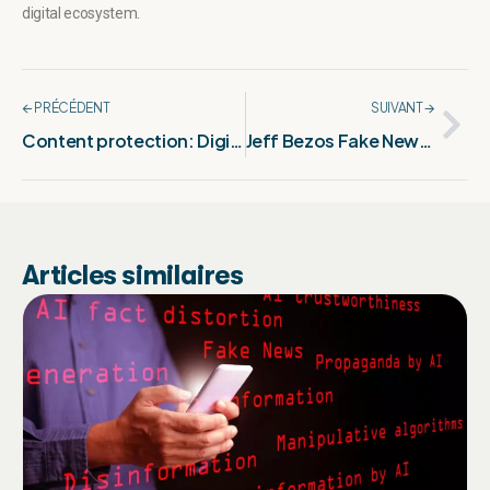
digital ecosystem.
🡨 PRÉCÉDENT
SUIVANT 🡪
Content protection: Digital fingerprinting explained
Jeff Bezos Fake News: The False Wedding Rumor
Articles similaires