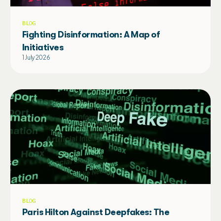
BLOG
Fighting Disinformation: A Map of
Initiatives
1 July 2026
BLOG
Paris Hilton Against Deepfakes: The