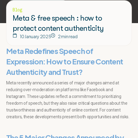
Blog
Meta & free speech : how to
protect content authenticity
10 January 2025
2 min read
Meta Redefines Speech of
Expression: How to Ensure Content
Authenticity and Trust?
Meta recently announced a series of major changes aimed at
reducing over-moderation on platforms like Facebook and
Instagram. These updates reflect a commitment to prioritizing
freedom of speech, but they also raise critical questions about the
trustworthiness and authenticity of online content. For content
creators, these developments present both opportunities and risks.
The
5 Major Changes
Announced by