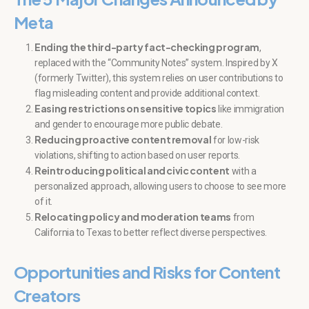
Meta
Ending the third-party fact-checking program
,
replaced with the “Community Notes” system. Inspired by X
(formerly Twitter), this system relies on user contributions to
flag misleading content and provide additional context.
Easing restrictions on sensitive topics
like immigration
and gender to encourage more public debate.
Reducing proactive content removal
for low-risk
violations, shifting to action based on user reports.
Reintroducing political and civic content
with a
personalized approach, allowing users to choose to see more
of it.
Relocating policy and moderation teams
from
California to Texas to better reflect diverse perspectives.
Opportunities and Risks for Content
Creators