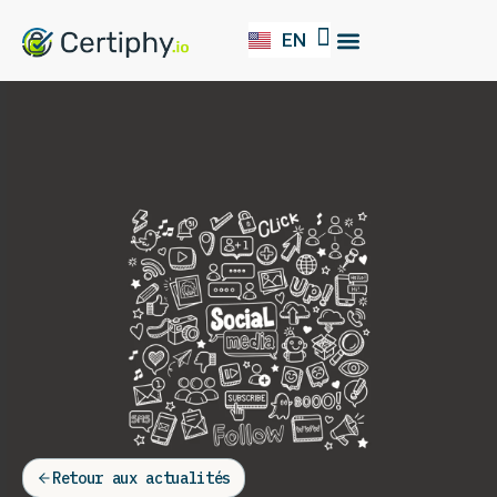
EN
FR
Our Solution
Retour aux actualités