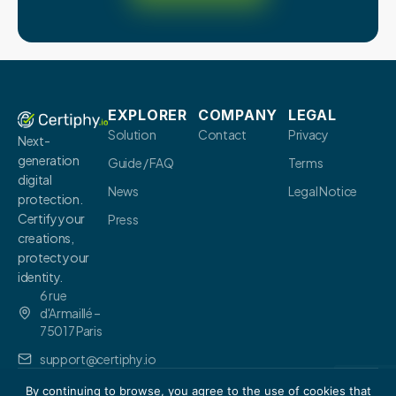
EXPLORER
COMPANY
LEGAL
Solution
Contact
Privacy
Next-
generation
Guide / FAQ
Terms
digital
News
Legal Notice
protection.
Certify your
Press
creations,
protect your
identity.
6 rue
d'Armaillé –
75017 Paris
support@certiphy.io
By continuing to browse, you agree to the use of cookies that