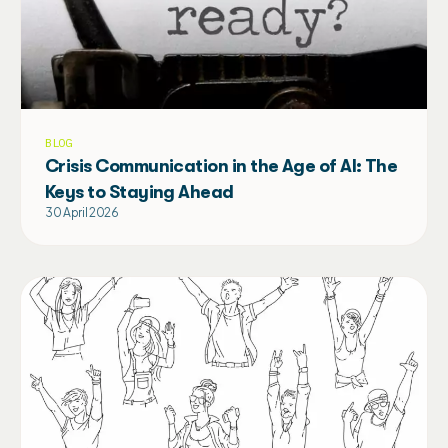
BLOG
Crisis Communication in the Age of AI: The
Keys to Staying Ahead
30 April 2026