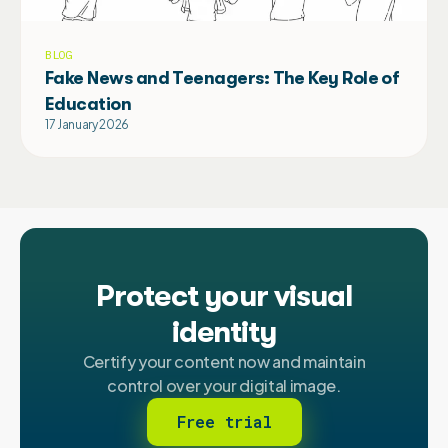
BLOG
Fake News and Teenagers: The Key Role of
Education
17 January 2026
Protect your visual
identity
Certify your content now and maintain
control over your digital image.
Free trial