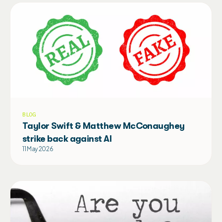
BLOG
Taylor Swift & Matthew McConaughey
strike back against AI
11 May 2026