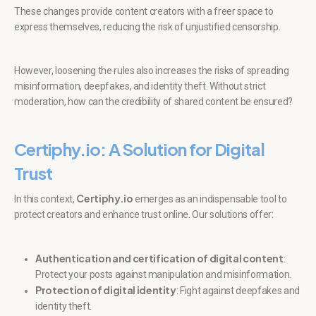
These changes provide content creators with a freer space to
express themselves, reducing the risk of unjustified censorship.
However, loosening the rules also increases the risks of spreading
misinformation, deepfakes, and identity theft. Without strict
moderation, how can the credibility of shared content be ensured?
Certiphy.io: A Solution for Digital
Trust
Certiphy.io
In this context,
emerges as an indispensable tool to
protect creators and enhance trust online. Our solutions offer:
Authentication and certification of digital content
:
Protect your posts against manipulation and misinformation.
Protection of digital identity
: Fight against deepfakes and
identity theft.