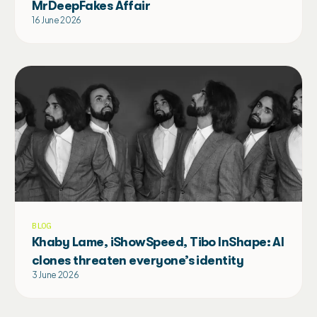
MrDeepFakes Affair
16 June 2026
BLOG
Khaby Lame, iShowSpeed, Tibo InShape: AI
clones threaten everyone’s identity
3 June 2026