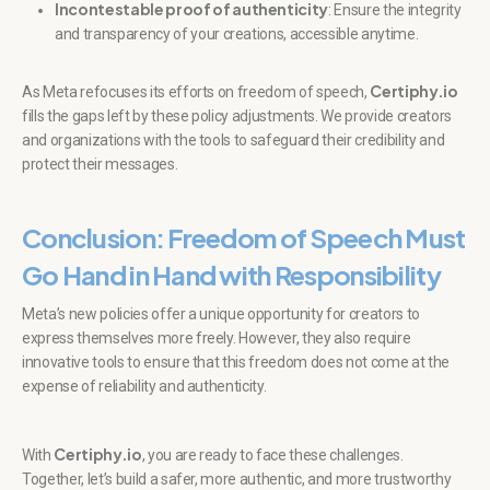
Incontestable proof of authenticity
: Ensure the integrity
and transparency of your creations, accessible anytime.
Certiphy.io
As Meta refocuses its efforts on freedom of speech,
fills the gaps left by these policy adjustments. We provide creators
and organizations with the tools to safeguard their credibility and
protect their messages.
Conclusion: Freedom of Speech Must
Go Hand in Hand with Responsibility
Meta’s new policies offer a unique opportunity for creators to
express themselves more freely. However, they also require
innovative tools to ensure that this freedom does not come at the
expense of reliability and authenticity.
Certiphy.io
With
, you are ready to face these challenges.
Together, let’s build a safer, more authentic, and more trustworthy