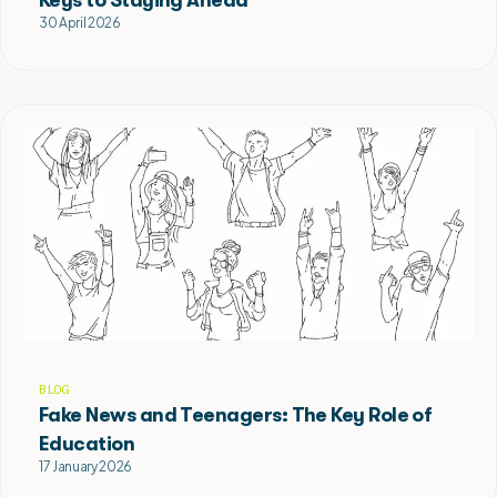
30 April 2026
BLOG
Fake News and Teenagers: The Key Role of
Education
17 January 2026