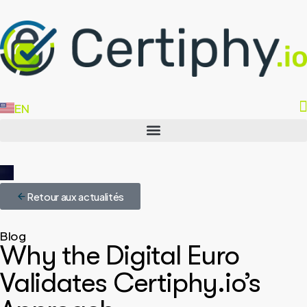
EN
FR
Retour aux actualités
Blog
Why the Digital Euro
Validates Certiphy.io’s