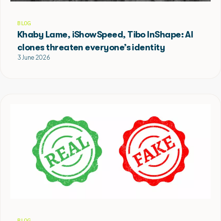
BLOG
Khaby Lame, iShowSpeed, Tibo InShape: AI
clones threaten everyone’s identity
3 June 2026
BLOG