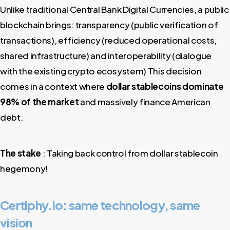
Unlike traditional Central Bank Digital Currencies, a public
blockchain brings: transparency (public verification of
transactions), efficiency (reduced operational costs,
shared infrastructure) and interoperability (dialogue
with the existing crypto ecosystem) This decision
comes in a context where
dollar stablecoins dominate
98% of the market
and massively finance American
debt.
The stake
: Taking back control from dollar stablecoin
hegemony!
Certiphy.io: same technology, same
vision