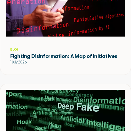
BLOG
Fighting Disinformation: A Map of Initiatives
1 July 2026