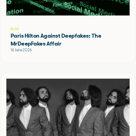
BLOG
Paris Hilton Against Deepfakes: The
MrDeepFakes Affair
16 June 2026