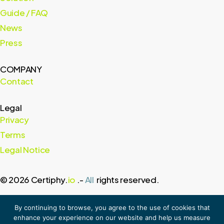
Guide / FAQ
News
Press
COMPANY
Contact
Legal
Privacy
Terms
Legal Notice
© 2026 Certiphy.
io
.-
All
rights reserved.
By continuing to browse, you agree to the use of cookies that
enhance your experience on our website and help us measure