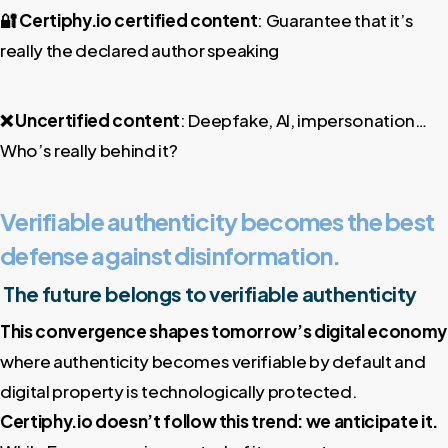
🔐
Certiphy.io certified content
: Guarantee that it’s
really the declared author speaking
❌
Uncertified content
: Deepfake, AI, impersonation…
Who’s really behind it?
Verifiable authenticity becomes the best
defense against disinformation.
The future belongs to verifiable authenticity
This convergence shapes tomorrow’s digital economy
where authenticity becomes verifiable by default and
digital property is technologically protected.
Certiphy.io doesn’t follow this trend: we anticipate it.