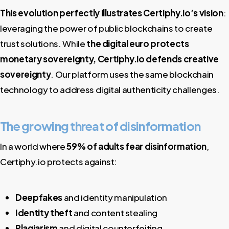
This evolution perfectly illustrates Certiphy.io’s vision
:
leveraging the power of public blockchains to create
trust solutions. While
the digital euro protects
monetary sovereignty, Certiphy.io defends creative
sovereignty
. Our platform uses the same blockchain
technology to address digital authenticity challenges.
The growing threat of disinformation
In a world where
59% of adults fear disinformation
,
Certiphy.io protects against:
Deepfakes
and identity manipulation
Identity theft
and content stealing
Plagiarism
and digital counterfeiting