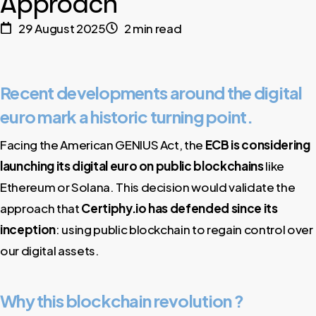
Approach
29 August 2025
2 min read
Recent developments around the digital
euro mark a historic turning point.
Facing the American GENIUS Act, the
ECB is considering
launching its
digital euro on public blockchains
like
Ethereum or Solana. This decision would validate the
approach that
Certiphy.io has defended since its
inception
: using public blockchain to regain control over
our digital assets.
Why this blockchain revolution ?