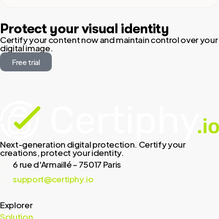
Protect your visual identity
Certify your content now and maintain control over your
digital image.
Free trial
Next-generation digital protection. Certify your
creations, protect your identity.
6 rue d'Armaillé – 75017 Paris
support@certiphy.io
Explorer
Solution