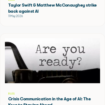
Taylor Swift & Matthew McConaughey strike
back against AI
11 May 2026
BLOG
Crisis Communication in the Age of AI: The
Keys to Staying Ahead