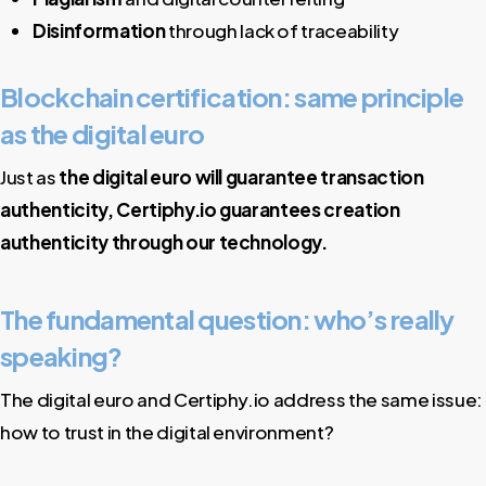
Disinformation
through lack of traceability
Blockchain certification: same principle
as the digital euro
Just as
the digital euro will guarantee transaction
authenticity, Certiphy.io guarantees creation
authenticity through our technology.
The fundamental question: who’s really
speaking?
The digital euro and Certiphy.io address the same issue:
how to trust in the digital environment?