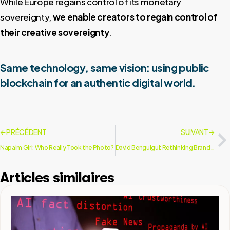
While Europe regains control of its monetary
sovereignty,
we enable creators to regain control of
their creative sovereignty
.
Same technology, same vision: using public
blockchain for an authentic digital world.
🡨 PRÉCÉDENT
SUIVANT 🡪
Napalm Girl: Who Really Took the Photo?
David Benguigui: Rethinking Brand Communication
Articles similaires