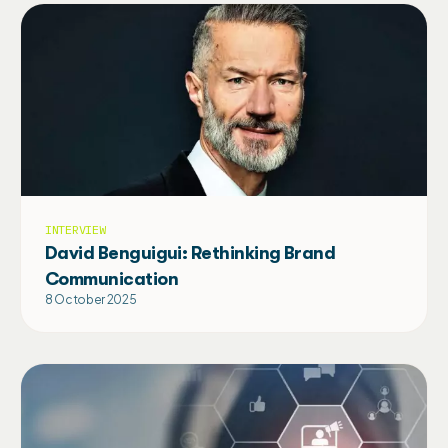
INTERVIEW
David Benguigui: Rethinking Brand
Communication
8 October 2025