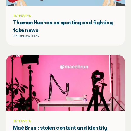
INTERVIEW
Thomas Huchon on spotting and fighting
fake news
23 January 2025
INTERVIEW
Maé Brun : stolen content and identity