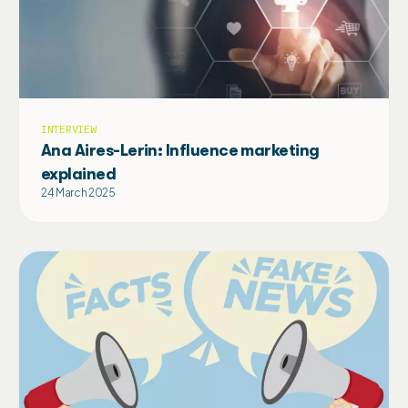
INTERVIEW
Ana Aires-Lerin: Influence marketing
explained
24 March 2025