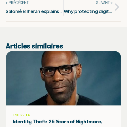
🡨 PRÉCÉDENT
SUIVANT 🡪
Salomé Bilheran explains : Protecting your creations in photography online
Why protecting digital creation is now essential
Articles similaires
INTERVIEW
Identity Theft: 25 Years of Nightmare,