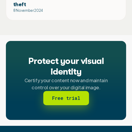
theft
8 November 2024
Protect your visual
identity
Certify your content now and maintain
control over your digital image.
Free trial