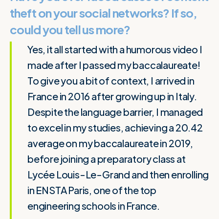
theft on your social networks? If so,
could you tell us more?
Yes, it all started with a humorous video I
made after I passed my baccalaureate!
To give you a bit of context, I arrived in
France in 2016 after growing up in Italy.
Despite the language barrier, I managed
to excel in my studies, achieving a 20.42
average on my baccalaureate in 2019,
before joining a preparatory class at
Lycée Louis-Le-Grand and then enrolling
in ENSTA Paris, one of the top
engineering schools in France.