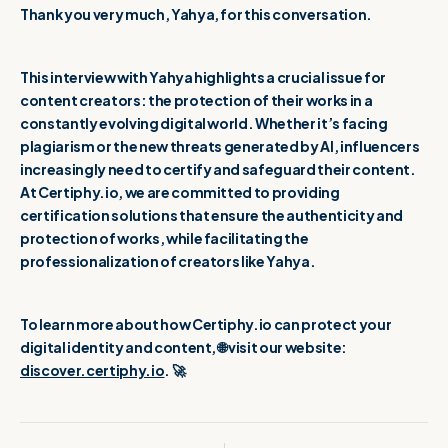
Thank you very much, Yahya, for this conversation.
This interview with Yahya highlights a crucial issue for
content creators: the protection of their works in a
constantly evolving digital world. Whether it’s facing
plagiarism or the new threats generated by AI, influencers
increasingly need to certify and safeguard their content.
At Certiphy.io, we are committed to providing
certification solutions that ensure the authenticity and
protection of works, while facilitating the
professionalization of creators like Yahya.
To learn more about how Certiphy.io can protect your
digital identity and content, 🌐 visit our website:
discover.certiphy.io
. 🚀