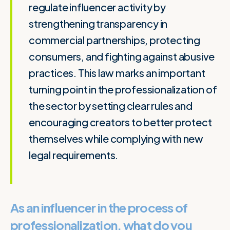
regulate influencer activity by
strengthening transparency in
commercial partnerships, protecting
consumers, and fighting against abusive
practices. This law marks an important
turning point in the professionalization of
the sector by setting clear rules and
encouraging creators to better protect
themselves while complying with new
legal requirements.
As an influencer in the process of
professionalization, what do you