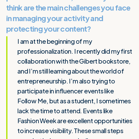
think are the main challenges you face
in managing your activity and
protecting your content?
I am at the beginning of my
professionalization. I recently did my first
collaboration with the Gibert bookstore,
and I’m still learning about the world of
entrepreneurship. I’m also trying to
participate in influencer events like
Follow Me, but as a student, I sometimes
lack the time to attend. Events like
Fashion Week are excellent opportunities
to increase visibility. These small steps