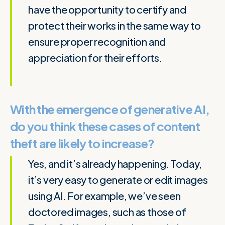
have the opportunity to certify and
protect their works in the same way to
ensure proper recognition and
appreciation for their efforts.
With the emergence of generative AI,
do you think these cases of content
theft are likely to increase?
Yes, and it’s already happening. Today,
it’s very easy to generate or edit images
using AI. For example, we’ve seen
doctored images, such as those of