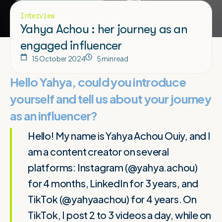
Interview
Yahya Achou : her journey as an
engaged influencer
15 October 2024
5 min read
Hello Yahya, could you introduce
yourself and tell us about your journey
as an influencer?
Hello! My name is Yahya Achou Ouiy, and I
am a content creator on several
platforms: Instagram (@yahya.achou)
for 4 months, LinkedIn for 3 years, and
TikTok (@yahyaachou) for 4 years. On
TikTok, I post 2 to 3 videos a day, while on