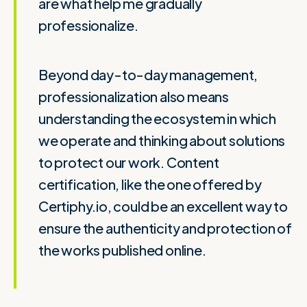
are what help me gradually
professionalize.
Beyond day-to-day management,
professionalization also means
understanding the ecosystem in which
we operate and thinking about solutions
to protect our work. Content
certification, like the one offered by
Certiphy.io, could be an excellent way to
ensure the authenticity and protection of
the works published online.