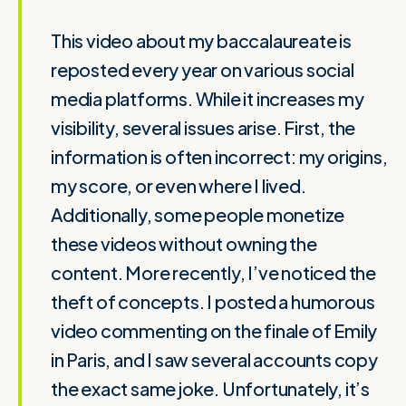
This video about my baccalaureate is
reposted every year on various social
media platforms. While it increases my
visibility, several issues arise. First, the
information is often incorrect: my origins,
my score, or even where I lived.
Additionally, some people monetize
these videos without owning the
content. More recently, I’ve noticed the
theft of concepts. I posted a humorous
video commenting on the finale of Emily
in Paris, and I saw several accounts copy
the exact same joke. Unfortunately, it’s