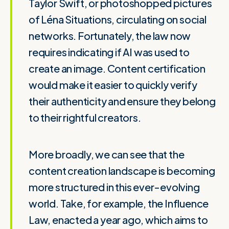
Taylor Swift, or photoshopped pictures
of Léna Situations, circulating on social
networks. Fortunately, the law now
requires indicating if AI was used to
create an image. Content certification
would make it easier to quickly verify
their authenticity and ensure they belong
to their rightful creators.
More broadly, we can see that the
content creation landscape is becoming
more structured in this ever-evolving
world. Take, for example, the Influence
Law, enacted a year ago, which aims to