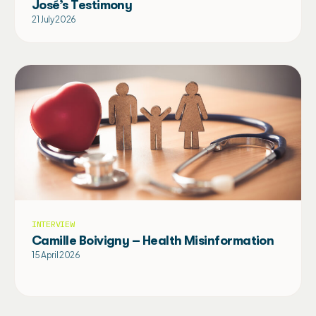
José’s Testimony
21 July 2026
INTERVIEW
Camille Boivigny – Health Misinformation
15 April 2026