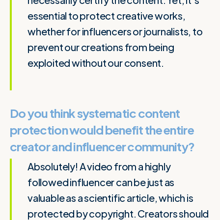
essential to protect creative works,
whether for influencers or journalists, to
prevent our creations from being
exploited without our consent.
Do you think systematic content
protection would benefit the entire
creator and influencer community?
Absolutely! A video from a highly
followed influencer can be just as
valuable as a scientific article, which is
protected by copyright. Creators should