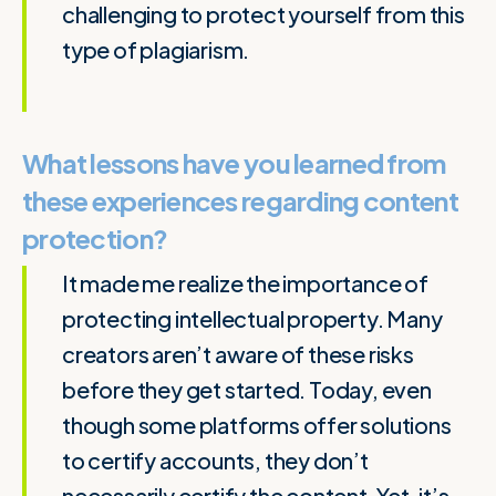
challenging to protect yourself from this
type of plagiarism.
What lessons have you learned from
these experiences regarding content
protection?
It made me realize the importance of
protecting intellectual property. Many
creators aren’t aware of these risks
before they get started. Today, even
though some platforms offer solutions
to certify accounts, they don’t
necessarily certify the content. Yet, it’s