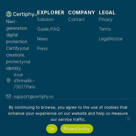
EXPLORER
COMPANY
LEGAL
Solution
Contact
Privacy
Next-
generation
Guide / FAQ
Terms
digital
News
Legal Notice
protection.
Certify your
Press
creations,
protect your
identity.
6 rue
d'Armaillé –
75017 Paris
support@certiphy.io
By continuing to browse, you agree to the use of cookies that
© 2026 Certiphy.
io
.-
All
rights
enhance your experience on our website and help us measure
reserved.
our service traffic.
Ok
Privacy policy