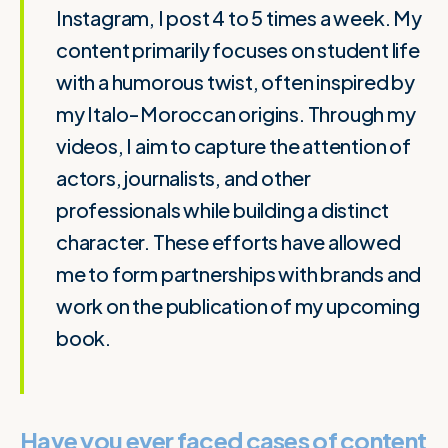
Instagram, I post 4 to 5 times a week. My
content primarily focuses on student life
with a humorous twist, often inspired by
my Italo-Moroccan origins. Through my
videos, I aim to capture the attention of
actors, journalists, and other
professionals while building a distinct
character. These efforts have allowed
me to form partnerships with brands and
work on the publication of my upcoming
book.
Have you ever faced cases of content