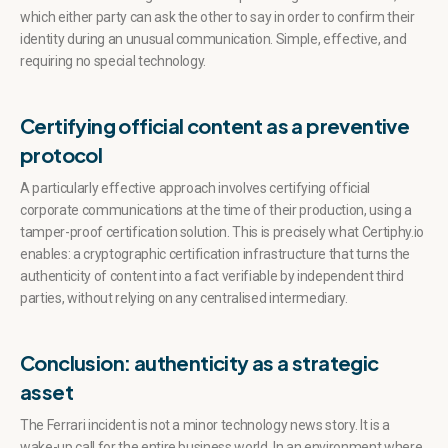
which either party can ask the other to say in order to confirm their
identity during an unusual communication. Simple, effective, and
requiring no special technology.
Certifying official content as a preventive
protocol
A particularly effective approach involves certifying official
corporate communications at the time of their production, using a
tamper-proof certification solution. This is precisely what Certiphy.io
enables: a cryptographic certification infrastructure that turns the
authenticity of content into a fact verifiable by independent third
parties, without relying on any centralised intermediary.
Conclusion: authenticity as a strategic
asset
The Ferrari incident is not a minor technology news story. It is a
wake-up call for the entire business world. In an environment where