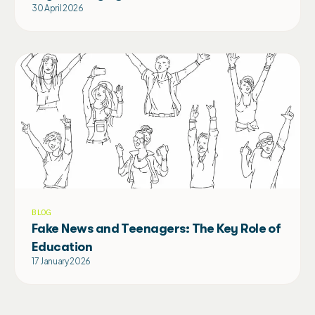
30 April 2026
BLOG
Fake News and Teenagers: The Key Role of
Education
17 January 2026