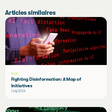
Articles similaires
BLOG
Fighting Disinformation: A Map of
Initiatives
1 July 2026