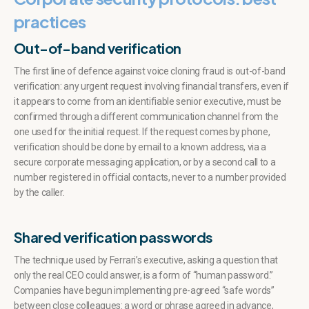
practices
Out-of-band verification
The first line of defence against voice cloning fraud is out-of-band
verification: any urgent request involving financial transfers, even if
it appears to come from an identifiable senior executive, must be
confirmed through a different communication channel from the
one used for the initial request. If the request comes by phone,
verification should be done by email to a known address, via a
secure corporate messaging application, or by a second call to a
number registered in official contacts, never to a number provided
by the caller.
Shared verification passwords
The technique used by Ferrari’s executive, asking a question that
only the real CEO could answer, is a form of “human password.”
Companies have begun implementing pre-agreed “safe words”
between close colleagues: a word or phrase agreed in advance,