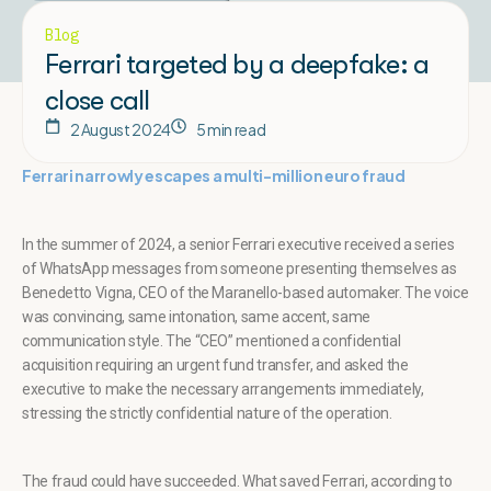
Blog
Ferrari targeted by a deepfake: a
close call
2 August 2024
5 min read
Ferrari narrowly escapes a multi-million euro fraud
In the summer of 2024, a senior Ferrari executive received a series
of WhatsApp messages from someone presenting themselves as
Benedetto Vigna, CEO of the Maranello-based automaker. The voice
was convincing, same intonation, same accent, same
communication style. The “CEO” mentioned a confidential
acquisition requiring an urgent fund transfer, and asked the
executive to make the necessary arrangements immediately,
stressing the strictly confidential nature of the operation.
The fraud could have succeeded. What saved Ferrari, according to