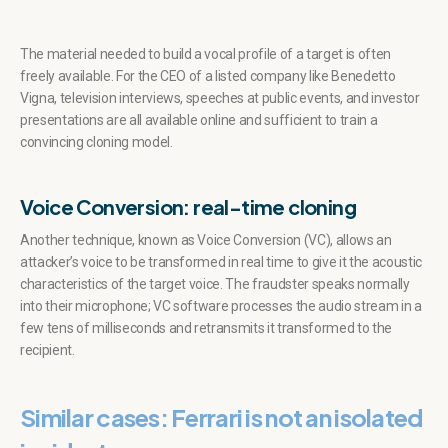
The material needed to build a vocal profile of a target is often
freely available. For the CEO of a listed company like Benedetto
Vigna, television interviews, speeches at public events, and investor
presentations are all available online and sufficient to train a
convincing cloning model.
Voice Conversion: real-time cloning
Another technique, known as Voice Conversion (VC), allows an
attacker’s voice to be transformed in real time to give it the acoustic
characteristics of the target voice. The fraudster speaks normally
into their microphone; VC software processes the audio stream in a
few tens of milliseconds and retransmits it transformed to the
recipient.
Similar cases: Ferrari is not an isolated