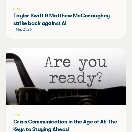
BLOG
Taylor Swift & Matthew McConaughey
strike back against AI
11 May 2026
BLOG
Crisis Communication in the Age of AI: The
Keys to Staying Ahead