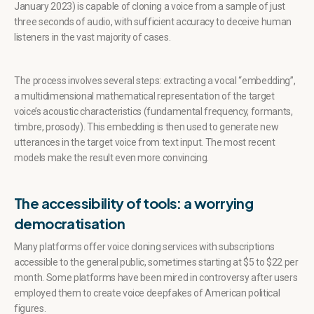
January 2023) is capable of cloning a voice from a sample of just
three seconds of audio, with sufficient accuracy to deceive human
listeners in the vast majority of cases.
The process involves several steps: extracting a vocal “embedding”,
a multidimensional mathematical representation of the target
voice’s acoustic characteristics (fundamental frequency, formants,
timbre, prosody). This embedding is then used to generate new
utterances in the target voice from text input. The most recent
models make the result even more convincing.
The accessibility of tools: a worrying
democratisation
Many platforms offer voice cloning services with subscriptions
accessible to the general public, sometimes starting at $5 to $22 per
month. Some platforms have been mired in controversy after users
employed them to create voice deepfakes of American political
figures.