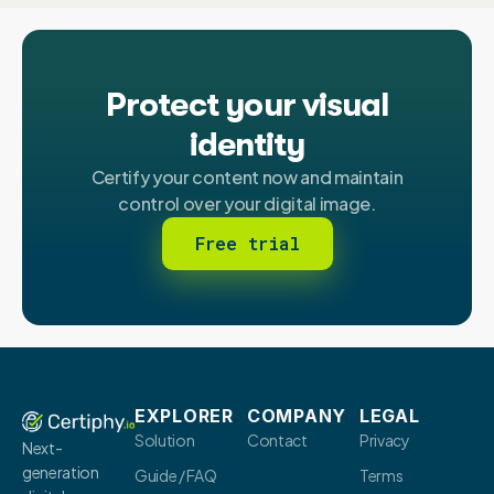
Protect your visual
identity
Certify your content now and maintain
control over your digital image.
Free trial
EXPLORER
COMPANY
LEGAL
Solution
Contact
Privacy
Next-
generation
Guide / FAQ
Terms