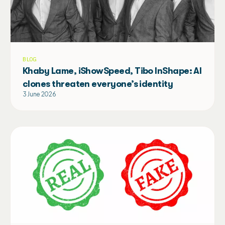
BLOG
Khaby Lame, iShowSpeed, Tibo InShape: AI
clones threaten everyone’s identity
3 June 2026