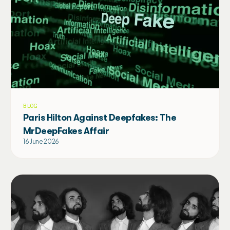
BLOG
Paris Hilton Against Deepfakes: The
MrDeepFakes Affair
16 June 2026