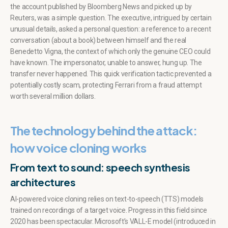
the account published by Bloomberg News and picked up by
Reuters, was a simple question. The executive, intrigued by certain
unusual details, asked a personal question: a reference to a recent
conversation (about a book) between himself and the real
Benedetto Vigna, the context of which only the genuine CEO could
have known. The impersonator, unable to answer, hung up. The
transfer never happened. This quick verification tactic prevented a
potentially costly scam, protecting Ferrari from a fraud attempt
worth several million dollars.
The technology behind the attack:
how voice cloning works
From text to sound: speech synthesis
architectures
AI-powered voice cloning relies on text-to-speech (TTS) models
trained on recordings of a target voice. Progress in this field since
2020 has been spectacular. Microsoft’s VALL-E model (introduced in