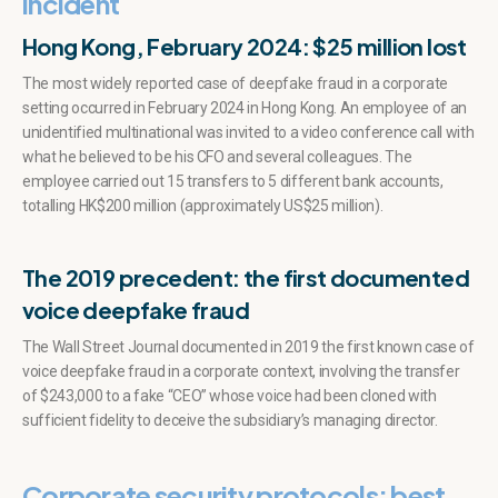
incident
Hong Kong, February 2024: $25 million lost
The most widely reported case of deepfake fraud in a corporate
setting occurred in February 2024 in Hong Kong. An employee of an
unidentified multinational was invited to a video conference call with
what he believed to be his CFO and several colleagues. The
employee carried out 15 transfers to 5 different bank accounts,
totalling HK$200 million (approximately US$25 million).
The 2019 precedent: the first documented
voice deepfake fraud
The Wall Street Journal documented in 2019 the first known case of
voice deepfake fraud in a corporate context, involving the transfer
of $243,000 to a fake “CEO” whose voice had been cloned with
sufficient fidelity to deceive the subsidiary’s managing director.
Corporate security protocols: best