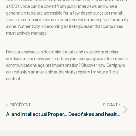
a CEO’s voice can be cloned from public interviews and where
generation tools are accessible for a few dozen euros per month,
trust in communications can no longer rest on perceptual familiarity
alone. Authenticity is becoming a strategic asset that companies
must actively manage.
Find our analyses on deepfake threats and available protection
solutions in our
news section
. Does your company want to protect its
communications against impersonation? Discover how
Certiphy.io
can establish an inviolable authenticity registry for your official
content.
🡨 PRÉCÉDENT
SUIVANT 🡪
AI and Intellectual Property rights: Europe’s major challenge
Deepfakes and health: a rising threat